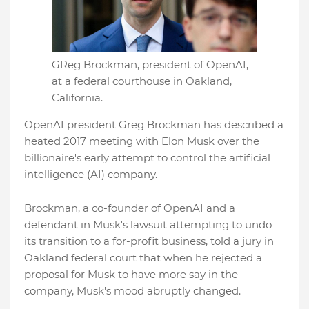
GReg Brockman, president of OpenAI,
at a federal courthouse in Oakland,
California.
OpenAI president Greg Brockman has described a
heated 2017 meeting with Elon Musk over the
billionaire's early attempt to control the artificial
intelligence (AI) company.
Brockman, a co-founder of OpenAI and a
defendant in Musk's lawsuit attempting to undo
its transition to a for-profit business, told a jury in
Oakland federal court that when he rejected a
proposal for Musk to have more say in the
company, Musk's mood abruptly changed.