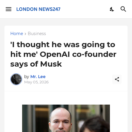
Home
Business
'I thought he was going to
hit me' OpenAI co-founder
says of Musk
by
Mr. Lee
May 05, 2026