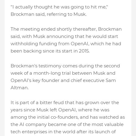
"I actually thought he was going to hit me,"
Brockman said, referring to Musk.
The meeting ended shortly thereafter, Brockman
said, with Musk announcing that he would start
withholding funding from OpenAI, which he had
been backing since its start in 2015.
Brockman's testimony comes during the second
week of a month-long trial between Musk and
OpenAI's key founder and chief executive Sam
Altman.
It is part of a bitter feud that has grown over the
years since Musk left OpenAI, where he was
among the initial co-founders, and has watched as
the AI company became one of the most valuable
tech enterprises in the world after its launch of