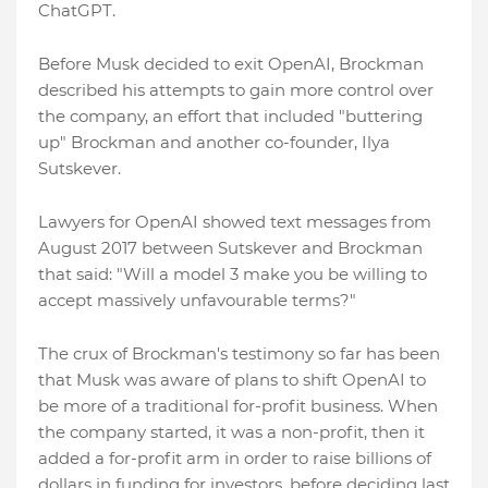
ChatGPT.
Before Musk decided to exit OpenAI, Brockman
described his attempts to gain more control over
the company, an effort that included "buttering
up" Brockman and another co-founder, Ilya
Sutskever.
Lawyers for OpenAI showed text messages from
August 2017 between Sutskever and Brockman
that said: "Will a model 3 make you be willing to
accept massively unfavourable terms?"
The crux of Brockman's testimony so far has been
that Musk was aware of plans to shift OpenAI to
be more of a traditional for-profit business. When
the company started, it was a non-profit, then it
added a for-profit arm in order to raise billions of
dollars in funding for investors, before deciding last