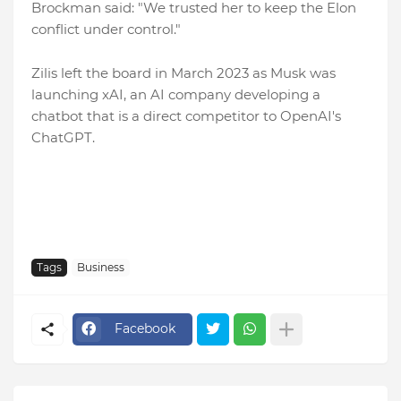
Brockman said: "We trusted her to keep the Elon
conflict under control."
Zilis left the board in March 2023 as Musk was
launching xAI, an AI company developing a
chatbot that is a direct competitor to OpenAI's
ChatGPT.
Tags
Business
Facebook